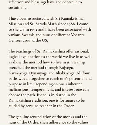
affection and blessings have and continue to
sustain me.
I have been associated with Sri Ramakrishna
Mission and Sri Sarada Math since 1988. I came
to the US in 1992 and I have been associated with
various Swamis and nuns of different Vedanta
Centers around the US.
The teachings of Sri Ramakrishna offer rational,
logical explanation to the world we live in as well
as show the method how to live in it. Swamiji
preached the method through Rajyoga,
Karmayoga, Dynanyoga and Bhaktiyoga. All four
paths woven together to reach one’s potential and
purpose in life. Depending on one’s inherent
inclinations, temperament, and interest one can
choose the path. If one is initiated in the
Ramakrishna tradition, one is fortunate to be
guided by genuine teacher in the Order.
The genuine renunciation of the monks and the
nuns of the Order, their adherence to the values
and rules laid down by the Order validate the
trust and affection the devotees feel for the