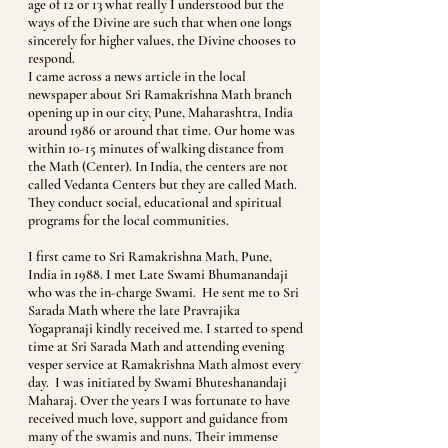
age of 12 or 13 what really I understood but the
ways of the Divine are such that when one longs
sincerely for higher values, the Divine chooses to
respond.
I came across a news article in the local
newspaper about Sri Ramakrishna Math branch
opening up in our city, Pune, Maharashtra, India
around 1986 or around that time. Our home was
within 10-15 minutes of walking distance from
the Math (Center). In India, the centers are not
called Vedanta Centers but they are called Math.
They conduct social, educational and spiritual
programs for the local communities.
I first came to Sri Ramakrishna Math, Pune,
India in 1988. I met Late Swami Bhumanandaji
who was the in-charge Swami. He sent me to Sri
Sarada Math where the late Pravrajika
Yogapranaji kindly received me. I started to spend
time at Sri Sarada Math and attending evening
vesper service at Ramakrishna Math almost every
day. I was initiated by Swami Bhuteshanandaji
Maharaj. Over the years I was fortunate to have
received much love, support and guidance from
many of the swamis and nuns. Their immense