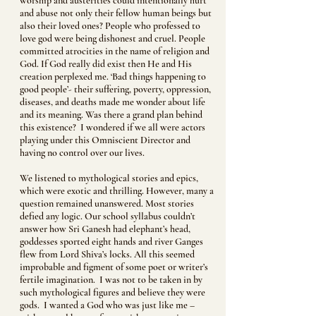
worship and austerities could intentionally hurt
and abuse not only their fellow human beings but
also their loved ones? People who professed to
love god were being dishonest and cruel. People
committed atrocities in the name of religion and
God. If God really did exist then He and His
creation perplexed me. ‘Bad things happening to
good people’- their suffering, poverty, oppression,
diseases, and deaths made me wonder about life
and its meaning. Was there a grand plan behind
this existence? I wondered if we all were actors
playing under this Omniscient Director and
having no control over our lives.
We listened to mythological stories and epics,
which were exotic and thrilling. However, many a
question remained unanswered. Most stories
defied any logic. Our school syllabus couldn’t
answer how Sri Ganesh had elephant’s head,
goddesses sported eight hands and river Ganges
flew from Lord Shiva’s locks. All this seemed
improbable and figment of some poet or writer’s
fertile imagination. I was not to be taken in by
such mythological figures and believe they were
gods. I wanted a God who was just like me –