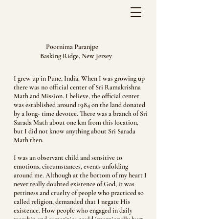
Poornima Paranjpe
Basking Ridge, New Jersey
I grew up in Pune, India. When I was growing up
there was no official center of Sri Ramakrishna
Math and Mission. I believe, the official center
was established around 1984 on the land donated
by a long- time devotee. There was a branch of Sri
Sarada Math about one km from this location,
but I did not know anything about Sri Sarada
Math then.
I was an observant child and sensitive to
emotions, circumstances, events unfolding
around me. Although at the bottom of my heart I
never really doubted existence of God, it was
pettiness and cruelty of people who practiced so
called religion, demanded that I negate His
existence. How people who engaged in daily