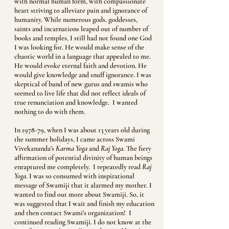
with normal human form, with compassionate
heart striving to alleviate pain and ignorance of
humanity. While numerous gods, goddesses,
saints and incarnations leaped out of number of
books and temples, I still had not found one God
I was looking for. He would make sense of the
chaotic world in a language that appealed to me.
He would evoke eternal faith and devotion. He
would give knowledge and snuff ignorance. I was
skeptical of band of new gurus and swamis who
seemed to live life that did not reflect ideals of
true renunciation and knowledge. I wanted
nothing to do with them.
In 1978-79, when I was about 13 years old during
the summer holidays, I came across Swami
Vivekananda’s
Karma Yoga
and
Raj Yoga
. The fiery
affirmation of potential divinity of human beings
enraptured me completely. I repeatedly read
Raj
Yoga
. I was so consumed with inspirational
message of Swamiji that it alarmed my mother. I
wanted to find out more about Swamiji. So, it
was suggested that I wait and finish my education
and then contact Swami’s organization! I
continued reading Swamiji. I do not know at the