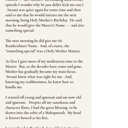
episode I wonder why he just didn't kick me out.)
Swami was quiet again for some time and then
said to me that he would initiate me the next
morning, being Holy Mother's Birthday. He said
that he would give the Master's Name -- and also
something special.
The next morning he did give me Sri
Ramkrishna's Name. And, of course, the
"something special" was a Holy Mother Mantra.
At first I gave most of my meditation time to the
Master. But, as the decades have come and gone,
Mother has gradually became my main focus.
Swami knew what was right for me. And,
knowing my stubbornness, he knew how to
handle me.
I started off young and ignorant and am now old
and ignorant. Despite all my samskaras and
character flaws, I had the great blessing to be
drawn into the orbit of a Mahapurush. My head
is forever bowed at his feet.