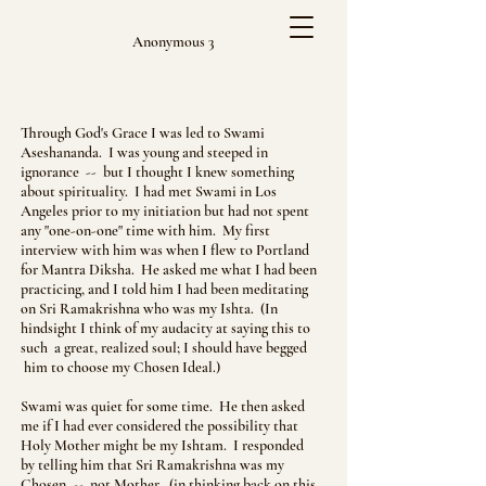
Anonymous 3
Through God's Grace I was led to Swami
Aseshananda. I was young and steeped in
ignorance -- but I thought I knew something
about spirituality. I had met Swami in Los
Angeles prior to my initiation but had not spent
any "one-on-one" time with him. My first
interview with him was when I flew to Portland
for Mantra Diksha. He asked me what I had been
practicing, and I told him I had been meditating
on Sri Ramakrishna who was my Ishta. (In
hindsight I think of my audacity at saying this to
such a great, realized soul; I should have begged
him to choose my Chosen Ideal.)
Swami was quiet for some time. He then asked
me if I had ever considered the possibility that
Holy Mother might be my Ishtam. I responded
by telling him that Sri Ramakrishna was my
Chosen -- not Mother. (in thinking back on this