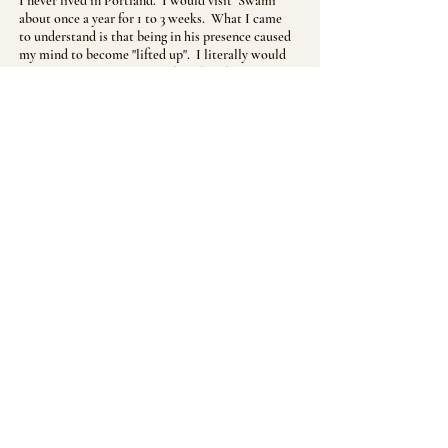
I never lived in Portland. I would visit Swami
about once a year for 1 to 3 weeks. What I came
to understand is that being in his presence caused
my mind to become "lifted up". I literally would
not experience any impure thoughts the entire
time I was with him.
One year we were speaking before my flight back
to Los Angeles. I told him how my mind was
lifted up when I was with him, but as soon as I
left him my mind would "come down" to its
normal state. Well....as a result of saying this I
received one of the worst scoldings ever. With
his voice raised and booming he continuously
thundered "THAT IS NO GOOD, IT IS NO
GOOD". I understood that I needed to be able to
maintain that level of consciousness when I was
not with him.
It is still a work in progress......