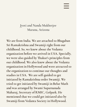
Jyoti and Nanda Mukherjee
Marana, Arizona
We are from India. We are attached to Bhagaban
Sri Ramakrishna and Swamiji right from our
childhood. So, we knew about the Vedanta
organization before we arrived in USA. Specially,
we were also guided by Thakur’s principles from
our childhood. We also knew about the Vedanta
organization in Hollywood and were attracted to
the organization to continue our thoughts and
studies in USA. We are self-guided to get
initiated by Ramakrishna order Swamiji. We
tried to get initiated by Swamiji in Belur Math
and was arranged by Swami Suparnanada
Maharaj, Secretary of RMIC, Golpark. He
mentioned that we could get initiated also by
Swamiji from Vedanta Society in Hollywood.